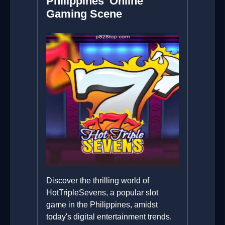
Philippines' Online
Gaming Scene
Discover the thrilling world of
HotTripleSevens, a popular slot
game in the Philippines, amidst
today's digital entertainment trends.