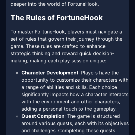
deeper into the world of FortuneHook.
The Rules of FortuneHook
To master FortuneHook, players must navigate a
set of rules that govern their journey through the
game. These rules are crafted to enhance
strategic thinking and reward quick decision-
making, making each play session unique:
Character Development
: Players have the
opportunity to customize their characters with
a range of abilities and skills. Each choice
significantly impacts how a character interacts
with the environment and other characters,
adding a personal touch to the gameplay.
Quest Completion
: The game is structured
around various quests, each with its objectives
and challenges. Completing these quests