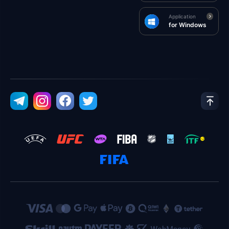
Application
for Windows