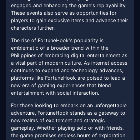
engaged and enhancing the game's replayability.
These events also serve as opportunities for
players to gain exclusive items and advance their
characters further.
The rise of FortuneHook's popularity is
emblematic of a broader trend within the
Philippines of embracing digital entertainment as
a vital part of modern culture. As internet access
continues to expand and technology advances,
platforms like FortuneHook are poised to lead a
new era of gaming experiences that blend
entertainment with social interaction.
For those looking to embark on an unforgettable
adventure, FortuneHook stands as a gateway to
new realms of excitement and strategic
gameplay. Whether playing solo or with friends,
the game promises endless hours of exploration