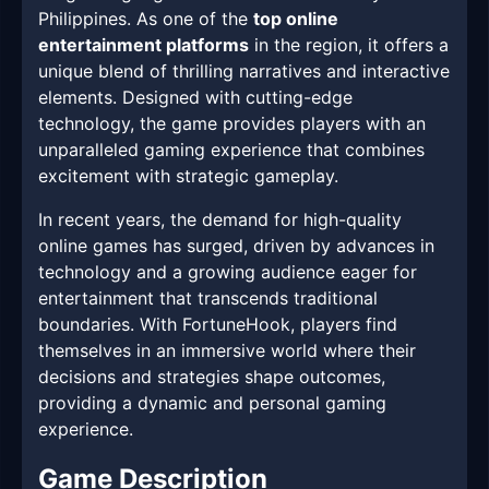
Philippines. As one of the
top online
entertainment platforms
in the region, it offers a
unique blend of thrilling narratives and interactive
elements. Designed with cutting-edge
technology, the game provides players with an
unparalleled gaming experience that combines
excitement with strategic gameplay.
In recent years, the demand for high-quality
online games has surged, driven by advances in
technology and a growing audience eager for
entertainment that transcends traditional
boundaries. With FortuneHook, players find
themselves in an immersive world where their
decisions and strategies shape outcomes,
providing a dynamic and personal gaming
experience.
Game Description