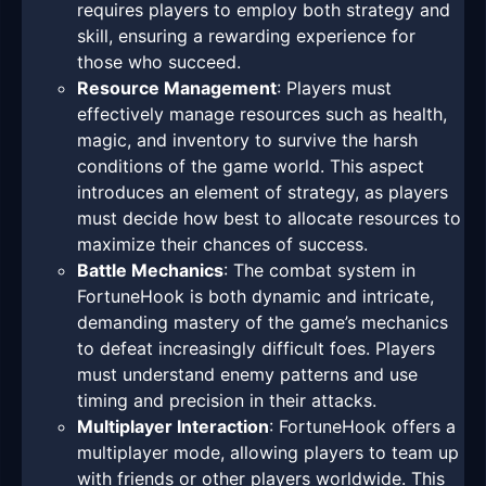
requires players to employ both strategy and
skill, ensuring a rewarding experience for
those who succeed.
Resource Management
: Players must
effectively manage resources such as health,
magic, and inventory to survive the harsh
conditions of the game world. This aspect
introduces an element of strategy, as players
must decide how best to allocate resources to
maximize their chances of success.
Battle Mechanics
: The combat system in
FortuneHook is both dynamic and intricate,
demanding mastery of the game’s mechanics
to defeat increasingly difficult foes. Players
must understand enemy patterns and use
timing and precision in their attacks.
Multiplayer Interaction
: FortuneHook offers a
multiplayer mode, allowing players to team up
with friends or other players worldwide. This