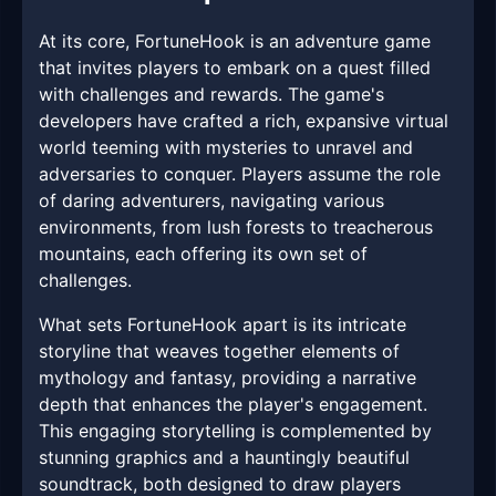
At its core, FortuneHook is an adventure game
that invites players to embark on a quest filled
with challenges and rewards. The game's
developers have crafted a rich, expansive virtual
world teeming with mysteries to unravel and
adversaries to conquer. Players assume the role
of daring adventurers, navigating various
environments, from lush forests to treacherous
mountains, each offering its own set of
challenges.
What sets FortuneHook apart is its intricate
storyline that weaves together elements of
mythology and fantasy, providing a narrative
depth that enhances the player's engagement.
This engaging storytelling is complemented by
stunning graphics and a hauntingly beautiful
soundtrack, both designed to draw players