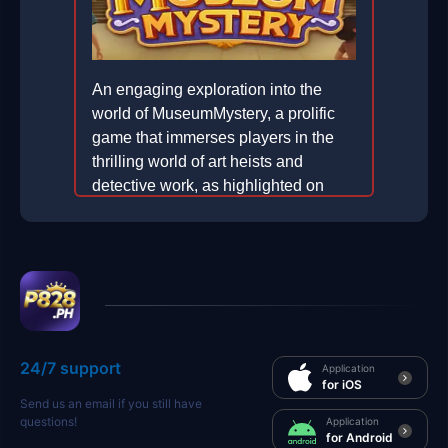
An engaging exploration into the
world of MuseumMystery, a prolific
game that immerses players in the
thrilling world of art heists and
detective work, as highlighted on
leading online platforms in the
Philippines.
2026-02-12
24/7 support
Application
for iOS
Send us an email if you still have
questions!
Application
for Android