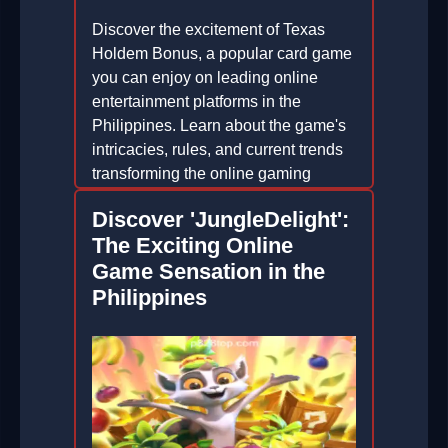
Discover the excitement of Texas
Holdem Bonus, a popular card game
you can enjoy on leading online
entertainment platforms in the
Philippines. Learn about the game's
intricacies, rules, and current trends
transforming the online gaming
landscape.
Discover 'JungleDelight':
2026-02-10
The Exciting Online
Game Sensation in the
Philippines