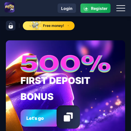
+
Login
Register
navigation P828 -Top online ente
control bar P828 -Top online entertainment platforms in 
Free money!
FIRST DEPOSIT
BONUS
Let's go