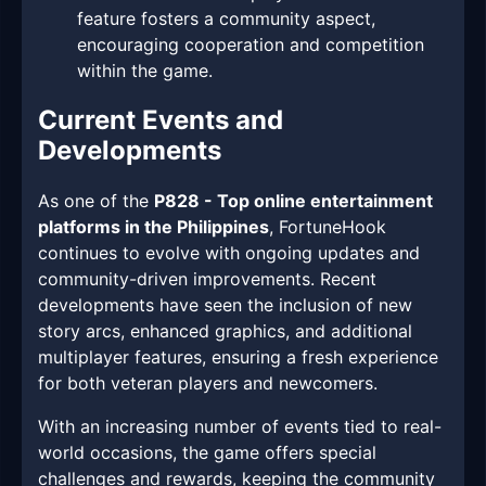
feature fosters a community aspect,
encouraging cooperation and competition
within the game.
Current Events and
Developments
As one of the
P828 - Top online entertainment
platforms in the Philippines
, FortuneHook
continues to evolve with ongoing updates and
community-driven improvements. Recent
developments have seen the inclusion of new
story arcs, enhanced graphics, and additional
multiplayer features, ensuring a fresh experience
for both veteran players and newcomers.
With an increasing number of events tied to real-
world occasions, the game offers special
challenges and rewards, keeping the community