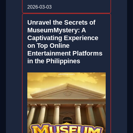
2026-03-03
Unravel the Secrets of
MuseumMystery: A
Captivating Experience
on Top Online
Entertainment Platforms
in the Philippines