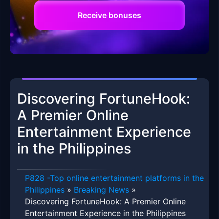
Receive bonuses
Discovering FortuneHook:
A Premier Online
Entertainment Experience
in the Philippines
P828 -Top online entertainment platforms in the
Philippines
»
Breaking News
»
Discovering FortuneHook: A Premier Online
Entertainment Experience in the Philippines