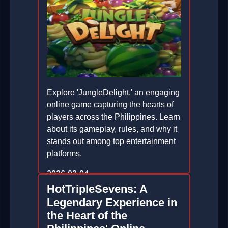
Explore 'JungleDelight,' an engaging
online game capturing the hearts of
players across the Philippines. Learn
about its gameplay, rules, and why it
stands out among top entertainment
platforms.
2026-03-04
HotTripleSevens: A
Legendary Experience in
the Heart of the