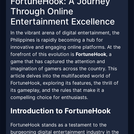
FortuneHook: A Journey
Through Online
Entertainment Excellence
In the vibrant arena of digital entertainment, the
Philippines is rapidly becoming a hub for
innovative and engaging online platforms. At the
forefront of this evolution is
FortuneHook
, a
game that has captured the attention and
imagination of gamers across the country. This
article delves into the multifaceted world of
FortuneHook, exploring its features, the thrill of
its gameplay, and the rules that make it a
compelling choice for enthusiasts.
Introduction to FortuneHook
FortuneHook stands as a testament to the
burgeoning digital entertainment industry in the