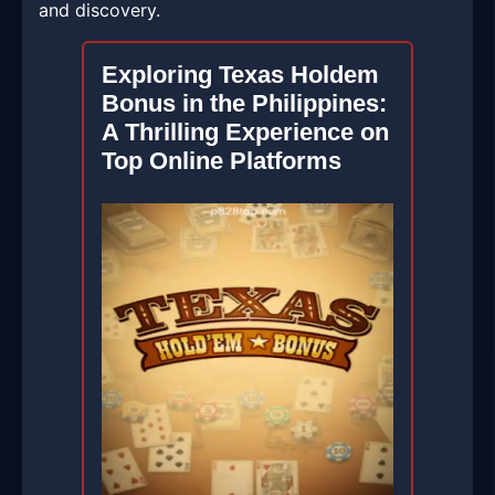
and discovery.
Exploring Texas Holdem
Bonus in the Philippines:
A Thrilling Experience on
Top Online Platforms