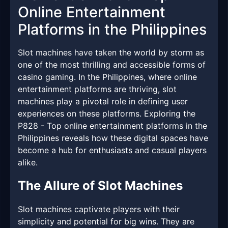
Online Entertainment
Platforms in the Philippines
Slot machines have taken the world by storm as
one of the most thrilling and accessible forms of
casino gaming. In the Philippines, where online
entertainment platforms are thriving, slot
machines play a pivotal role in defining user
experiences on these platforms. Exploring the
P828 - Top online entertainment platforms in the
Philippines reveals how these digital spaces have
become a hub for enthusiasts and casual players
alike.
The Allure of Slot Machines
Slot machines captivate players with their
simplicity and potential for big wins. They are