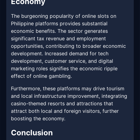
Economy
The burgeoning popularity of online slots on
Philippine platforms provides substantial
economic benefits. The sector generates
significant tax revenue and employment
opportunities, contributing to broader economic
development. Increased demand for tech
development, customer service, and digital
marketing roles signifies the economic ripple
effect of online gambling.
Furthermore, these platforms may drive tourism
and local infrastructure improvement, integrating
casino-themed resorts and attractions that
attract both local and foreign visitors, further
boosting the economy.
Conclusion