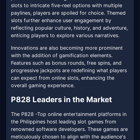
slots to intricate five-reel options with multiple
paylines, players are spoiled for choice. Themed
slots further enhance user engagement by
reflecting popular culture, history, and adventure,
enticing players to explore various narratives.
Innovations are also becoming more prominent
with the addition of gamification elements.
Features such as bonus rounds, free spins, and
progressive jackpots are redefining what players
can expect from online slots, enhancing the
overall gaming experience.
P828 Leaders in the Market
The P828 -Top online entertainment platforms in
the Philippines host leading slot games from
renowned software developers. These games are
meticulously chosen to align with the audience's