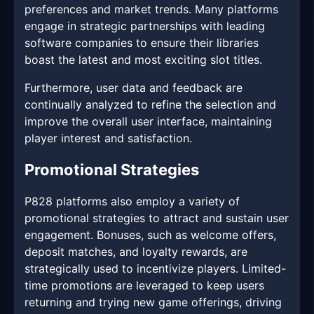
preferences and market trends. Many platforms
engage in strategic partnerships with leading
software companies to ensure their libraries
boast the latest and most exciting slot titles.
Furthermore, user data and feedback are
continually analyzed to refine the selection and
improve the overall user interface, maintaining
player interest and satisfaction.
Promotional Strategies
P828 platforms also employ a variety of
promotional strategies to attract and sustain user
engagement. Bonuses, such as welcome offers,
deposit matches, and loyalty rewards, are
strategically used to incentivize players. Limited-
time promotions are leveraged to keep users
returning and trying new game offerings, driving