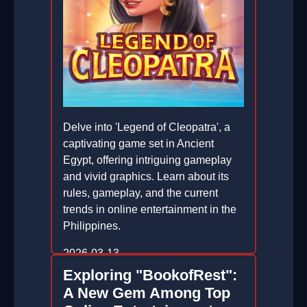
Delve into 'Legend of Cleopatra', a
captivating game set in Ancient
Egypt, offering intriguing gameplay
and vivid graphics. Learn about its
rules, gameplay, and the current
trends in online entertainment in the
Philippines.
2026-03-13
Exploring "BookofRest":
A New Gem Among Top