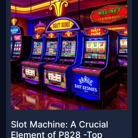
Slot Machine: A Crucial
Element of P828 -Top