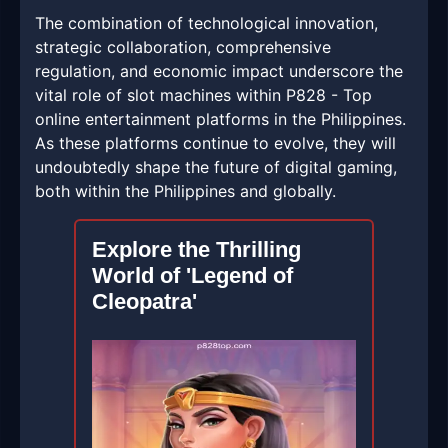
The combination of technological innovation,
strategic collaboration, comprehensive
regulation, and economic impact underscore the
vital role of slot machines within P828 - Top
online entertainment platforms in the Philippines.
As these platforms continue to evolve, they will
undoubtedly shape the future of digital gaming,
both within the Philippines and globally.
Explore the Thrilling
World of 'Legend of
Cleopatra'