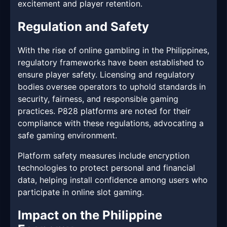
excitement and player retention.
Regulation and Safety
With the rise of online gambling in the Philippines,
regulatory frameworks have been established to
ensure player safety. Licensing and regulatory
bodies oversee operators to uphold standards in
security, fairness, and responsible gaming
practices. P828 platforms are noted for their
compliance with these regulations, advocating a
safe gaming environment.
Platform safety measures include encryption
technologies to protect personal and financial
data, helping install confidence among users who
participate in online slot gaming.
Impact on the Philippine