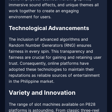
immersive sound effects, and unique themes all
work together to create an engaging
environment for users.
Technological Advancements
The inclusion of advanced algorithms and
Random Number Generators (RNG) ensures
fairness in every spin. This transparency and
fairness are crucial for gaining and retaining user
trust. Consequently, online platforms have
adopted these technologies to maintain their
reputations as reliable sources of entertainment
in the Philippine market.
Variety and Innovation
The range of slot machines available on P828
platforms is astounding. From classic three-reel