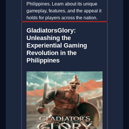
Philippines. Learn about its unique
gameplay, features, and the appeal it
holds for players across the nation.
2026-03-12
GladiatorsGlory:
Unleashing the
Experiential Gaming
Revolution in the
Philippines