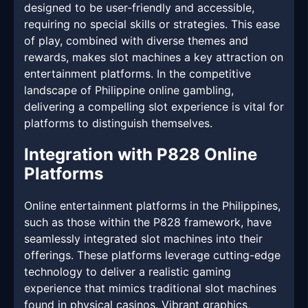
designed to be user-friendly and accessible,
requiring no special skills or strategies. This ease
of play, combined with diverse themes and
rewards, makes slot machines a key attraction on
entertainment platforms. In the competitive
landscape of Philippine online gambling,
delivering a compelling slot experience is vital for
platforms to distinguish themselves.
Integration with P828 Online
Platforms
Online entertainment platforms in the Philippines,
such as those within the P828 framework, have
seamlessly integrated slot machines into their
offerings. These platforms leverage cutting-edge
technology to deliver a realistic gaming
experience that mimics traditional slot machines
found in physical casinos. Vibrant graphics,