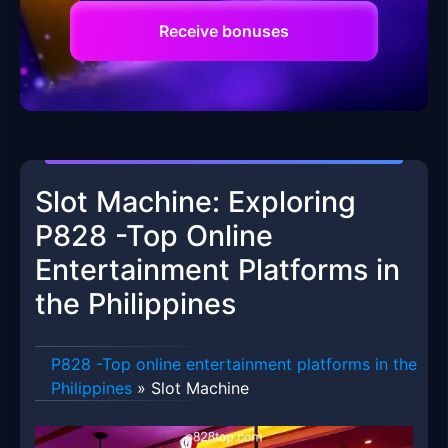
Receive bonuses
Slot Machine: Exploring
P828 -Top Online
Entertainment Platforms in
the Philippines
P828 -Top online entertainment platforms in the
Philippines
»
Slot Machine