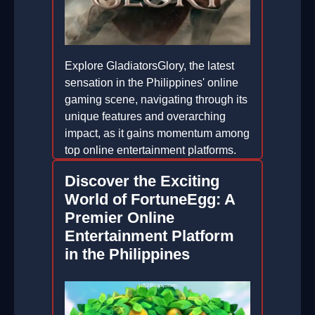
Explore GladiatorsGlory, the latest
sensation in the Philippines' online
gaming scene, navigating through its
unique features and overarching
impact, as it gains momentum among
top online entertainment platforms.
2026-03-11
Discover the Exciting
World of FortuneEgg: A
Premier Online
Entertainment Platform
in the Philippines