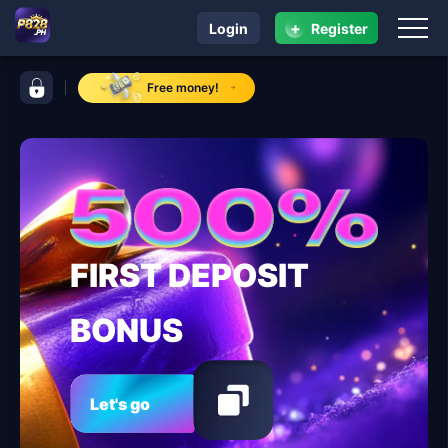
+
Login
Register
navigation P828 -Top online ente
control bar P828 -Top online entertainment platforms in 
Free money!
FIRST DEPOSIT
BONUS
Let's go