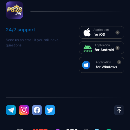
24/7 support
Application
for iOS
Send us an email if you still have
questions!
Application
for Android
Application
for Windows