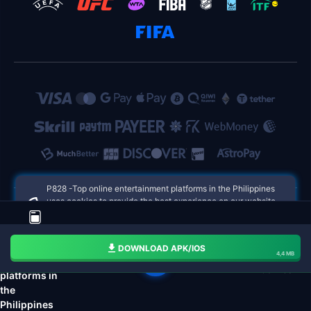
P828 -Top online entertainment platforms in the Philippines
uses cookies to provide the best experience on our website.
By continuing your access and clicking the "I Accept" button,
P828 -Top online entertainment platforms in the Philippines Philippines Online Casinos
you agree to the use of cookies.
P828 -Top
online
Aceito
DOWNLOAD APK/IOS
4,4 MB
entertainment
navigation bar of the P828 -Top online entertainment platfo
Live
casino
Games
platforms in
the
Philippines