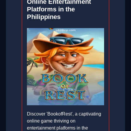
Online Entertainment
Platforms in the
Philippines
Discover 'BookofRest', a captivating
online game thriving on
entertainment platforms in the