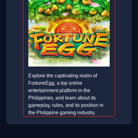
Explore the captivating realm of
FortuneEgg, a top online
entertainment platform in the
Philippines, and learn about its
gameplay, rules, and its position in
the Philippine gaming industry.
2026-03-10